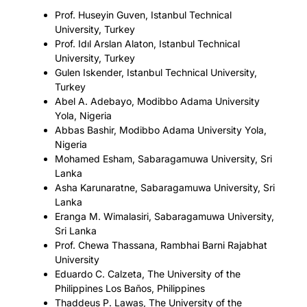
Prof. Huseyin Guven, Istanbul Technical
University, Turkey
Prof. Idıl Arslan Alaton, Istanbul Technical
University, Turkey
Gulen Iskender, Istanbul Technical University,
Turkey
Abel A. Adebayo, Modibbo Adama University
Yola, Nigeria
Abbas Bashir, Modibbo Adama University Yola,
Nigeria
Mohamed Esham, Sabaragamuwa University, Sri
Lanka
Asha Karunaratne, Sabaragamuwa University, Sri
Lanka
Eranga M. Wimalasiri, Sabaragamuwa University,
Sri Lanka
Prof. Chewa Thassana, Rambhai Barni Rajabhat
University
Eduardo C. Calzeta, The University of the
Philippines Los Baños, Philippines
Thaddeus P. Lawas, The University of the