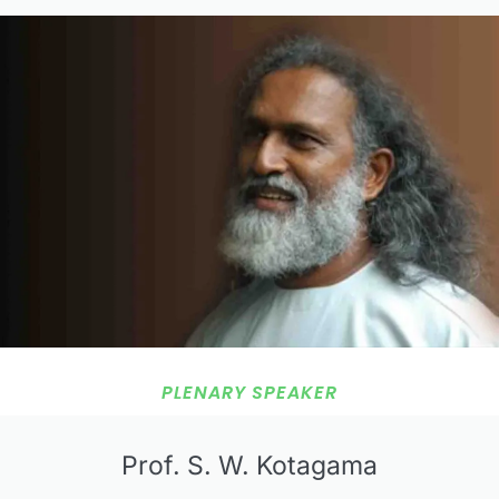
PLENARY SPEAKER
Prof. S. W. Kotagama