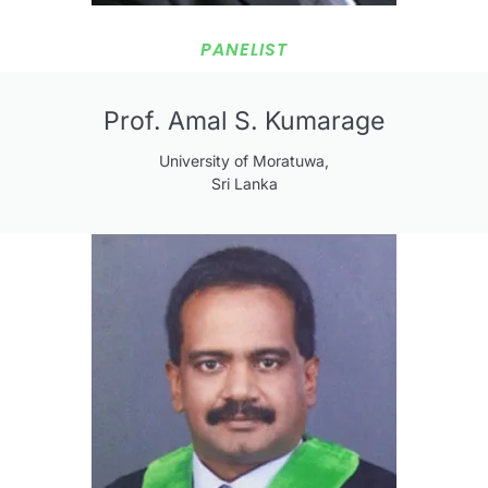
PANELIST
Prof. Amal S. Kumarage
University of Moratuwa,
Sri Lanka