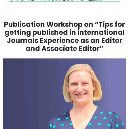
Publication Workshop on “Tips for
getting published in international
Journals Experience as an Editor
and Associate Editor”