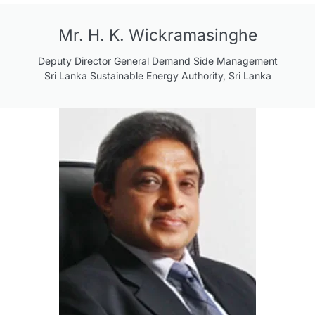
Mr. H. K. Wickramasinghe
Deputy Director General Demand Side Management
Sri Lanka Sustainable Energy Authority, Sri Lanka