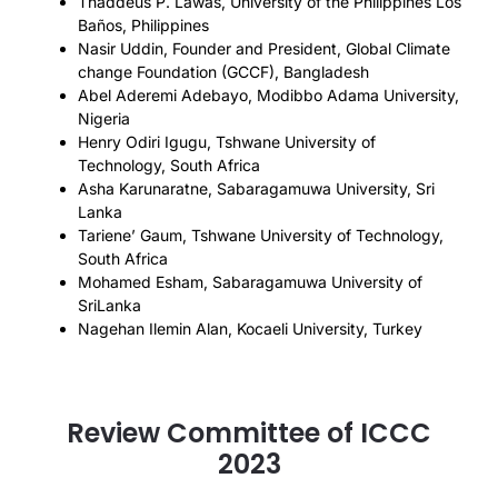
Thaddeus P. Lawas, University of the Philippines Los
Baños, Philippines
Nasir Uddin, Founder and President, Global Climate
change Foundation (GCCF), Bangladesh
Abel Aderemi Adebayo, Modibbo Adama University,
Nigeria
Henry Odiri Igugu, Tshwane University of
Technology, South Africa
Asha Karunaratne, Sabaragamuwa University, Sri
Lanka
Tariene’ Gaum, Tshwane University of Technology,
South Africa
Mohamed Esham, Sabaragamuwa University of
SriLanka
Nagehan Ilemin Alan, Kocaeli University, Turkey
Review Committee of ICCC
2023