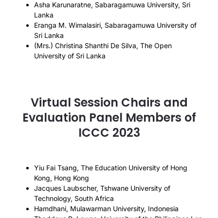
Asha Karunaratne, Sabaragamuwa University, Sri
Lanka
Eranga M. Wimalasiri, Sabaragamuwa University of
Sri Lanka
(Mrs.) Christina Shanthi De Silva, The Open
University of Sri Lanka
Virtual Session Chairs and
Evaluation Panel Members of
ICCC 2023
Yiu Fai Tsang, The Education University of Hong
Kong, Hong Kong
Jacques Laubscher, Tshwane University of
Technology, South Africa
Hamdhani, Mulawarman University, Indonesia