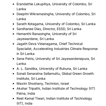
Erandathie Lokupitiya, University of Colombo, Sri
Lanka
Deepthi Wikramasinghe, University of Colombo, Sri
Lanka
Sarath Kotagama, University of Colombo, Sri Lanka
Sardhanee Dias, Director, ESSD, Sri Lanka
Hemanthi Ranasinghe, University of Sri
Jayewardene, Sri Lanka
Jagath Deva Vidanagama, Chief Technical
Specialist, Accelerating Industries Climate Response
in Sri Lanka
Sena Peiris, University of Sri Jayewardenepura, Sri
Lanka
A. L. Sandika, University of Ruhuna, Sri Lanka
Sonali Senaratna Sellamuttu, Global Green Growth
Institute, Sri Lanka
Maxim Shoshany, Technion, Israel
Akshar Tripathi, Indian Institute of Technology (IIT)
Patna, India
Reet Kamal Tiwari, Indian Institute of Technology
(IIT), India