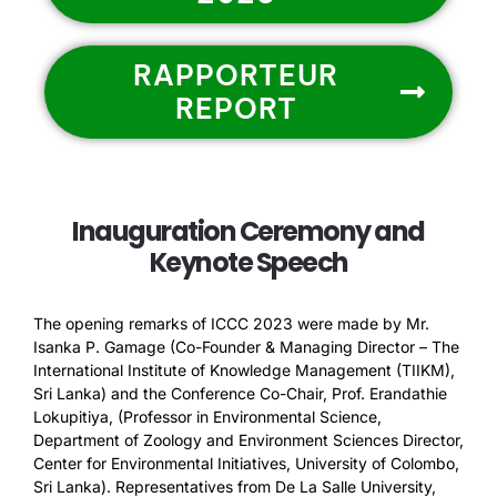
RAPPORTEUR
REPORT
Inauguration Ceremony and
Keynote Speech
The opening remarks of ICCC 2023 were made by Mr.
Isanka P. Gamage (Co-Founder & Managing Director – The
International Institute of Knowledge Management (TIIKM),
Sri Lanka) and the Conference Co-Chair, Prof. Erandathie
Lokupitiya, (Professor in Environmental Science,
Department of Zoology and Environment Sciences Director,
Center for Environmental Initiatives, University of Colombo,
Sri Lanka). Representatives from De La Salle University,