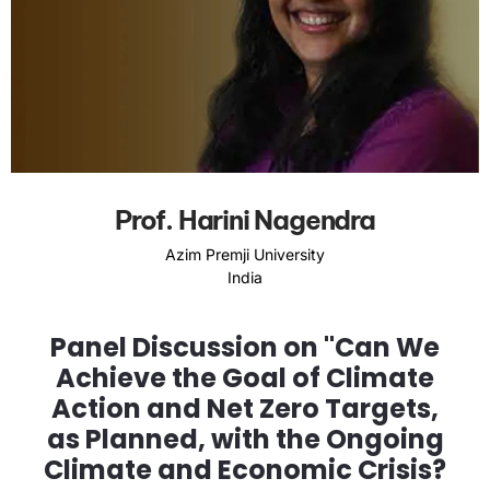
Prof. Harini Nagendra
Azim Premji University
India
Panel Discussion on "Can We
Achieve the Goal of Climate
Action and Net Zero Targets,
as Planned, with the Ongoing
Climate and Economic Crisis?