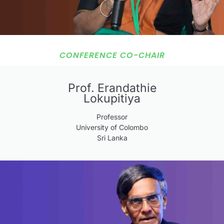
CONFERENCE CO-CHAIR
Prof. Erandathie
Lokupitiya
Professor
University of Colombo
Sri Lanka