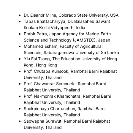
Dr. Eleanor Milne, Colorado State University, USA
Tapas Bhattacharyya, Dr. Balasaheb Sawant
Konkan Krishi Vidyapeeth, India
Prabir Patra, Japan Agency for Marine-Earth
Science and Technology (JAMSTEC), Japan
Mohamed Esham, Faculty of Agricultural
Sciences, Sabaragamuwa University of Sri Lanka
Yiu Fai Tsang, The Education University of Hong
Kong, Hong Kong
Prof. Chutapa Kunsook, Rambhai Barni Rajabhat
University, Thailand
Prof. Chawanrat Somnuek , Rambhai Barni
Rajabhat University, Thailand
Prof. Na-monrak Khamchatra, Rambhai Barni
Rajabhat University, Thailand
Sookpichaya Charrunchon, Rambhai Barni
Rajabhat University, Thailand
Saowapha Surawut, Rambhai Barni Rajabhat
University, Thailand