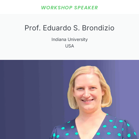
WORKSHOP SPEAKER
Prof. Eduardo S. Brondizio
Indiana University
USA