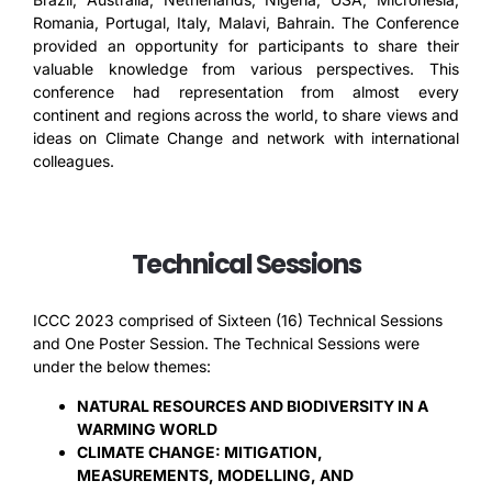
Romania, Portugal, Italy, Malavi, Bahrain. The Conference
provided an opportunity for participants to share their
valuable knowledge from various perspectives. This
conference had representation from almost every
continent and regions across the world, to share views and
ideas on Climate Change and network with international
colleagues.
Technical Sessions
ICCC 2023 comprised of Sixteen (16) Technical Sessions
and One Poster Session. The Technical Sessions were
under the below themes:
NATURAL RESOURCES AND BIODIVERSITY IN A
WARMING WORLD
CLIMATE CHANGE: MITIGATION,
MEASUREMENTS, MODELLING, AND