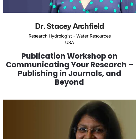
Dr. Stacey Archfield
Research Hydrologist - Water Resources
USA
Publication Workshop on
Communicating Your Research –
Publishing in Journals, and
Beyond