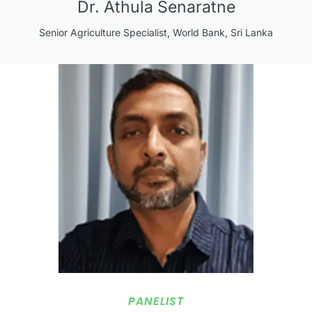
Dr. Athula Senaratne
Senior Agriculture Specialist, World Bank, Sri Lanka
PANELIST