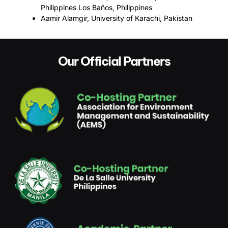
Philippines Los Baños, Philippines
Aamir Alamgir, University of Karachi, Pakistan
Our Official Partners