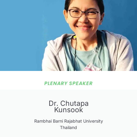
PLENARY SPEAKER
Dr. Chutapa
Kunsook
Rambhai Barni Rajabhat University
Thailand