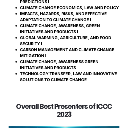
PREDICTIONS I
CLIMATE CHANGE ECONOMICS, LAW AND POLICY
IMPACTS, HAZARDS, RISKS, AND EFFECTIVE
ADAPTATION TO CLIMATE CHANGE I
CLIMATE CHANGE, AWARENESS, GREEN
INITIATIVES AND PRODUCTS I
GLOBAL WARMING, AGRICULTURE, AND FOOD
SECURITY I
CARBON MANAGEMENT AND CLIMATE CHANGE
MITIGATION I
CLIMATE CHANGE, AWARENESS GREEN
INITIATIVES AND PRODUCTS
TECHNOLOGY TRANSFER, LAW AND INNOVATIVE
SOLUTIONS TO CLIMATE CHANGE
Overall Best Presenters of ICCC
2023