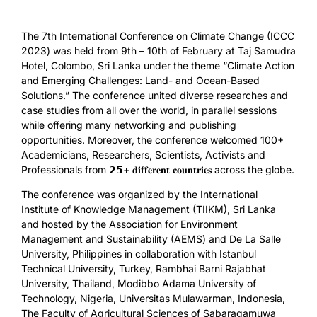
The 7th International Conference on Climate Change (ICCC
2023) was held from 9th – 10th of February at Taj Samudra
Hotel, Colombo, Sri Lanka under the theme “Climate Action
and Emerging Challenges: Land- and Ocean-Based
Solutions.” The conference united diverse researches and
case studies from all over the world, in parallel sessions
while offering many networking and publishing
opportunities. Moreover, the conference welcomed 100+
Academicians, Researchers, Scientists, Activists and
Professionals from 𝟮𝟱+ 𝐝𝐢𝐟𝐟𝐞𝐫𝐞𝐧𝐭 𝐜𝐨𝐮𝐧𝐭𝐫𝐢𝐞𝐬 across the globe.
The conference was organized by the International
Institute of Knowledge Management (TIIKM), Sri Lanka
and hosted by the Association for Environment
Management and Sustainability (AEMS) and De La Salle
University, Philippines in collaboration with Istanbul
Technical University, Turkey, Rambhai Barni Rajabhat
University, Thailand, Modibbo Adama University of
Technology, Nigeria, Universitas Mulawarman, Indonesia,
The Faculty of Agricultural Sciences of Sabaragamuwa