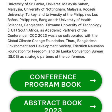
University of Sri Lanka, Universiti Malaysia Sabah,
Malaysia, University of Nottingham, Malaysia, Kocaeli
University, Turkey, and University of the Philippines Los
Baños, Philippines, Bangladesh University of Health
Sciences, Bangladesh, Tshwane University of Technology
(TUT) South Africa, as Academic Partners of the
Conference. ICCC 2023 was also collaborated with the
Global Climate Change Foundation, Thuru, Bangladesh
Environment and Development Society, Friedrich Naumann
Foundation for Freedom, and Sri Lanka Convention Bureau
(SLCB) as strategic partners of the conference.
CONFERENCE
PROGRAM BOOK
ABSTRACT BOOK
2023