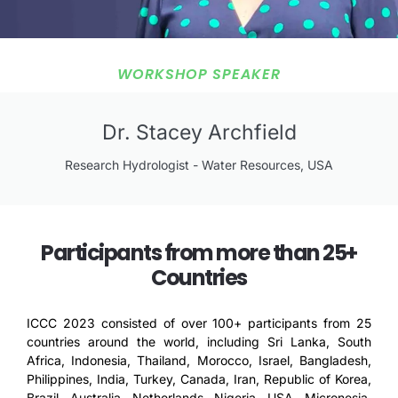
WORKSHOP SPEAKER
Dr. Stacey Archfield
Research Hydrologist - Water Resources, USA
Participants from more than 25+
Countries
ICCC 2023 consisted of over 100+ participants from 25
countries around the world, including Sri Lanka, South
Africa, Indonesia, Thailand, Morocco, Israel, Bangladesh,
Philippines, India, Turkey, Canada, Iran, Republic of Korea,
Brazil, Australia, Netherlands, Nigeria, USA, Micronesia,