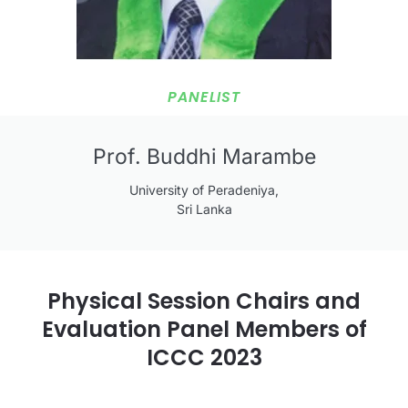
PANELIST
Prof. Buddhi Marambe
University of Peradeniya,
Sri Lanka
Physical Session Chairs and
Evaluation Panel Members of
ICCC 2023