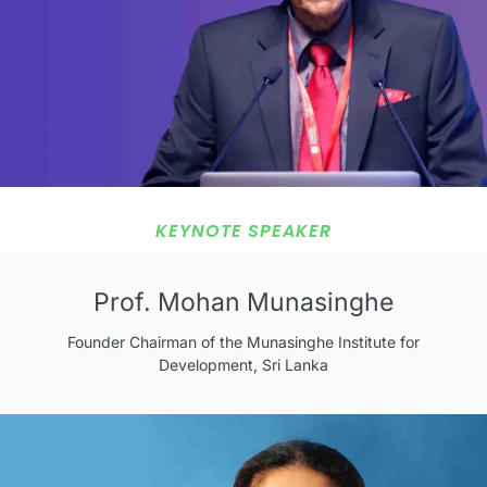
KEYNOTE SPEAKER
Prof. Mohan Munasinghe
Founder Chairman of the Munasinghe Institute for
Development, Sri Lanka