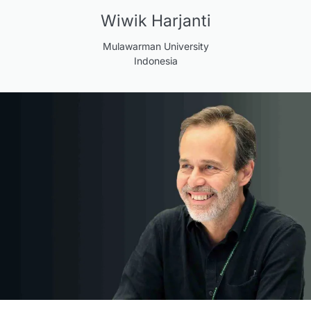
Wiwik Harjanti
Mulawarman University
Indonesia