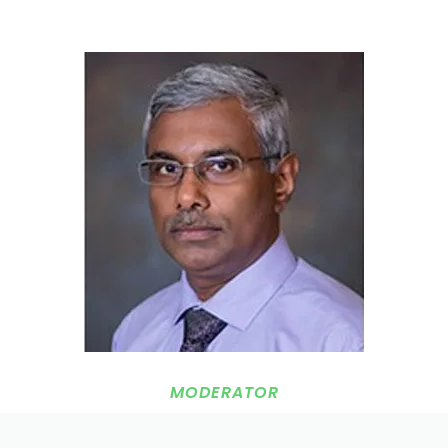
MODERATOR