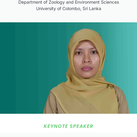
Department of Zoology and Environment Sciences
University of Colombo, Sri Lanka
KEYNOTE SPEAKER