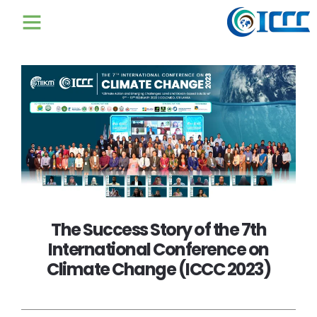
The Success Story of the 7th
International Conference on
Climate Change (ICCC 2023)