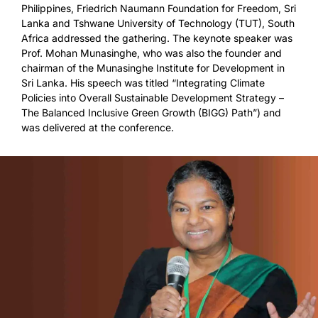
Philippines, Friedrich Naumann Foundation for Freedom, Sri
Lanka and Tshwane University of Technology (TUT), South
Africa addressed the gathering. The keynote speaker was
Prof. Mohan Munasinghe, who was also the founder and
chairman of the Munasinghe Institute for Development in
Sri Lanka. His speech was titled “Integrating Climate
Policies into Overall Sustainable Development Strategy –
The Balanced Inclusive Green Growth (BIGG) Path”) and
was delivered at the conference.