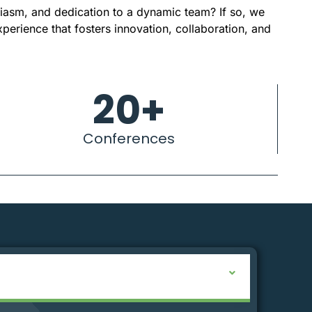
siasm, and dedication to a dynamic team? If so, we
xperience that fosters innovation, collaboration, and
20
+
Conferences