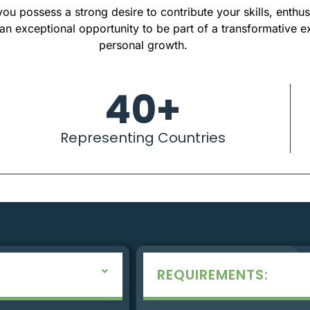
ou possess a strong desire to contribute your skills, enthu
s an exceptional opportunity to be part of a transformative e
personal growth.
40
+
Representing Countries
REQUIREMENTS: