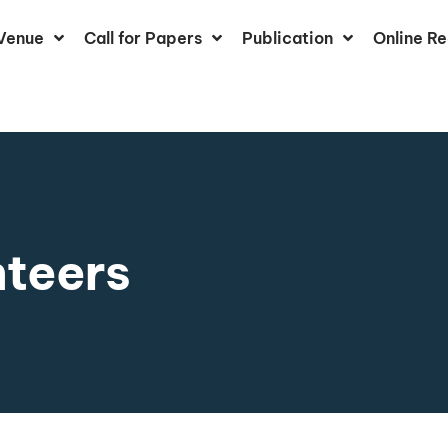
Venue
Call for Papers
Publication
Online Re
nteers