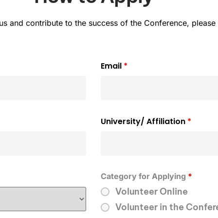
h us and contribute to the success of the Conference, pleas
Email
*
University/ Affiliation
*
Category for Applying
*
Volunteer Online
Volunteer in the Confe