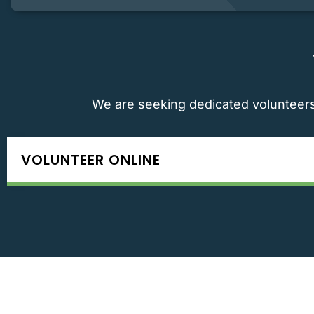
We are seeking dedicated volunteers 
VOLUNTEER ONLINE