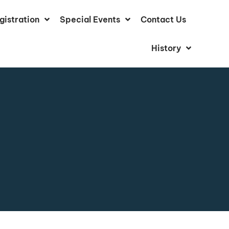
gistration
Special Events
Contact Us
History