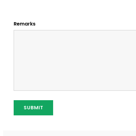
Remarks