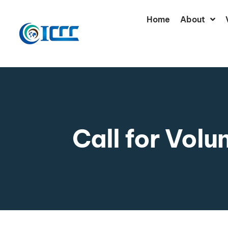
Home
About
Call for Volu