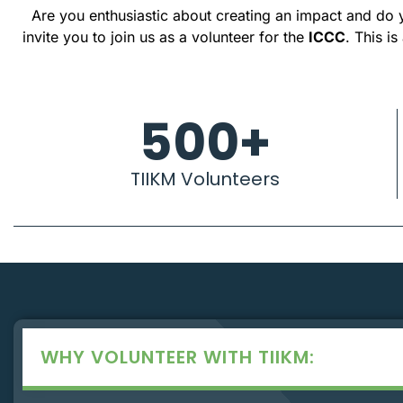
Are you enthusiastic about creating an impact and do y
invite you to join us as a volunteer for the
ICCC
. This i
500
+
TIIKM Volunteers
WHY VOLUNTEER WITH TIIKM: