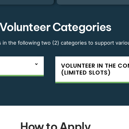
Volunteer Categories
in the following two (2) categories to support vari
VOLUNTEER IN THE C
(LIMITED SLOTS)
How to Apply