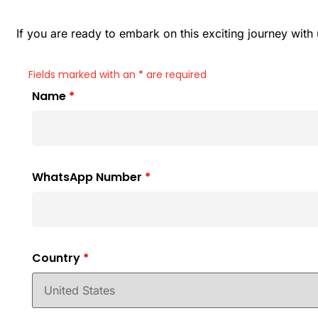
If you are ready to embark on this exciting journey wit
Fields marked with an
*
are required
Name
*
WhatsApp Number
*
Country
*