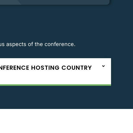
ous aspects of the conference.
ONFERENCE HOSTING COUNTRY