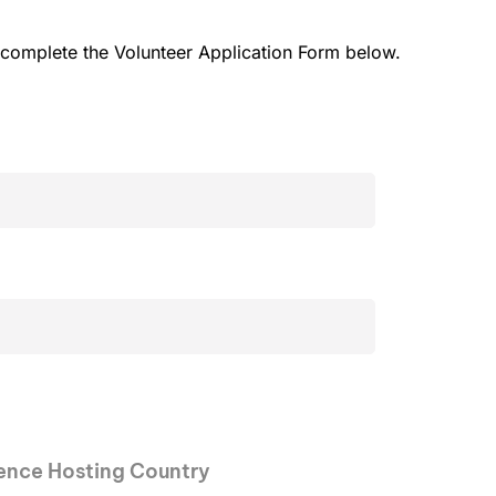
e complete the Volunteer Application Form below.
rence Hosting Country