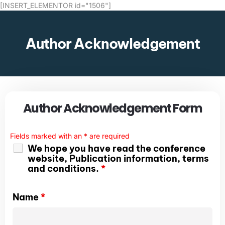
[INSERT_ELEMENTOR id="1506"]
Author Acknowledgement
Author Acknowledgement Form
Fields marked with an
*
are required
We hope you have read the conference
website, Publication information, terms
and conditions.
*
Name
*