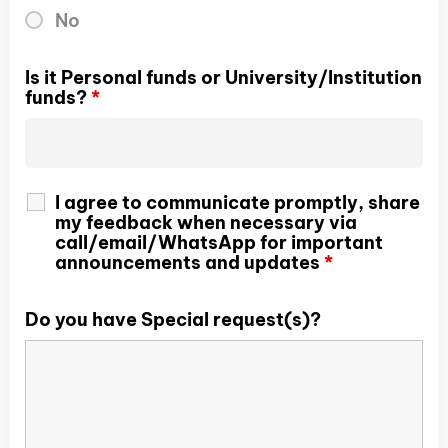
No
Is it Personal funds or University/Institution
funds?
*
I agree to communicate promptly, share
my feedback when necessary via
call/email/WhatsApp for important
announcements and updates
*
Do you have Special request(s)?