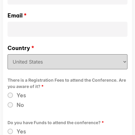
Email
*
Country
*
There is a Registration Fees to attend the Conference. Are
you aware of it?
*
Yes
No
Do you have Funds to attend the conference?
*
Yes